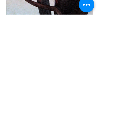
Spring fields 2
40x4
0cm, oil on canvas, 2022