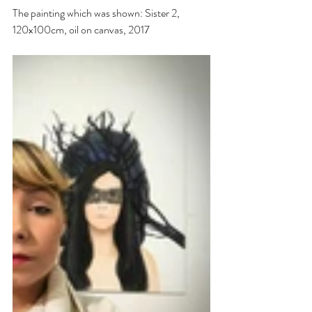
The painting which was shown: Sister 2, 
120x100cm, oil on canvas, 2017