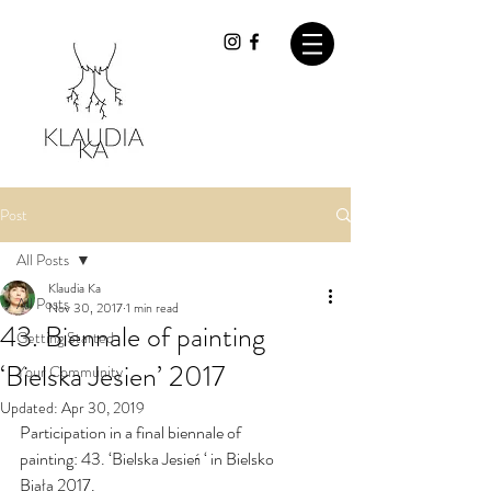
Post
All Posts
Klaudia Ka
All Posts
Nov 30, 2017
1 min read
43. Biennale of painting
Getting Started
‘Bielska Jesien’ 2017
Your Community
Updated:
Apr 30, 2019
Participation in a final biennale of 
painting: 43. ‘Bielska Jesień ‘ in Bielsko 
Biała 2017.